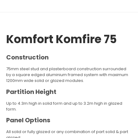
Komfort Komfire 75
Construction
75mm steel stud and plasterboard construction surrounded
by a square edged aluminium framed system with maximum
1200mm wide solid or glazed modules.
Partition Height
Up to 4.3m high in solid form and up to 3.2m high in glazed
form.
Panel Options
All solid or fully glazed or any combination of part solid & part
glazed.