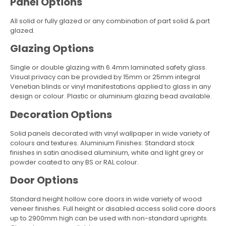
Panel Options
All solid or fully glazed or any combination of part solid & part
glazed.
Glazing Options
Single or double glazing with 6.4mm laminated safety glass.
Visual privacy can be provided by 15mm or 25mm integral
Venetian blinds or vinyl manifestations applied to glass in any
design or colour. Plastic or aluminium glazing bead available.
Decoration Options
Solid panels decorated with vinyl wallpaper in wide variety of
colours and textures. Aluminium Finishes: Standard stock
finishes in satin anodised aluminium, white and light grey or
powder coated to any BS or RAL colour.
Door Options
Standard height hollow core doors in wide variety of wood
veneer finishes. Full height or disabled access solid core doors
up to 2900mm high can be used with non-standard uprights.