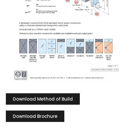
Download Method of Build
Download Brochure