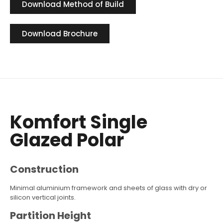
Download Method of Build
Download Brochure
Komfort Single
Glazed Polar
Construction
Minimal aluminium framework and sheets of glass with dry or
silicon vertical joints.
Partition Height