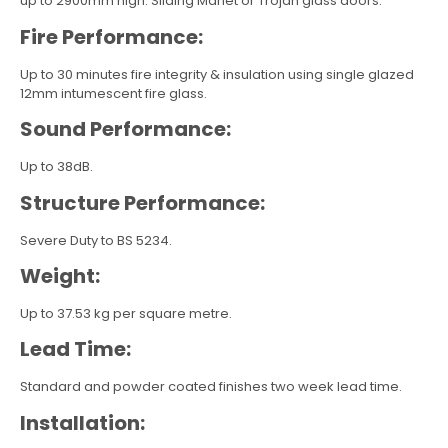
up to 2900mm high. Sliding Manet or Trojan glass doors.
Fire Performance:
Up to 30 minutes fire integrity & insulation using single glazed
12mm intumescent fire glass.
Sound Performance:
Up to 38dB.
Structure Performance:
Severe Duty to BS 5234.
Weight:
Up to 37.53 kg per square metre.
Lead Time:
Standard and powder coated finishes two week lead time.
Installation: