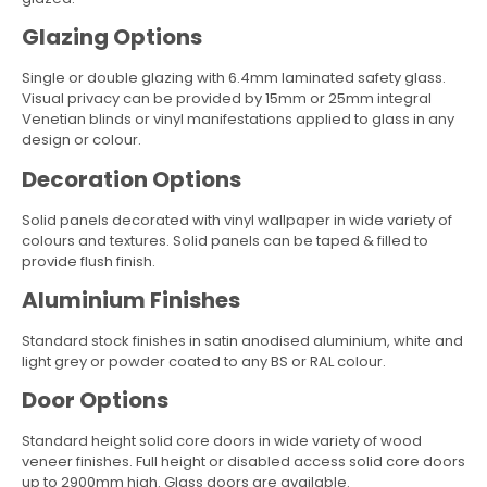
Glazing Options
Single or double glazing with 6.4mm laminated safety glass.
Visual privacy can be provided by 15mm or 25mm integral
Venetian blinds or vinyl manifestations applied to glass in any
design or colour.
Decoration Options
Solid panels decorated with vinyl wallpaper in wide variety of
colours and textures. Solid panels can be taped & filled to
provide flush finish.
Aluminium Finishes
Standard stock finishes in satin anodised aluminium, white and
light grey or powder coated to any BS or RAL colour.
Door Options
Standard height solid core doors in wide variety of wood
veneer finishes. Full height or disabled access solid core doors
up to 2900mm high. Glass doors are available.