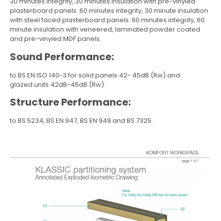
30 minutes integrity, 30 minutes insulation with pre-vinyled
plasterboard panels. 60 minutes integrity, 30 minute insulation
with steel faced plasterboard panels. 60 minutes integrity, 60
minute insulation with veneered, laminated powder coated
and pre-vinyled MDF panels.
Sound Performance:
to BS EN ISO 140-3 for solid panels 42- 45dB (Rw) and
glazed units 42dB-45dB (Rw).
Structure Performance:
to BS 5234, BS EN 947, BS EN 949 and BS 7325.