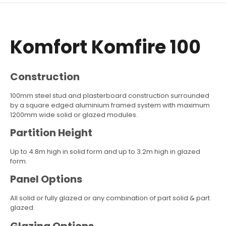
Komfort Komfire 100
Construction
100mm steel stud and plasterboard construction surrounded
by a square edged aluminium framed system with maximum
1200mm wide solid or glazed modules.
Partition Height
Up to 4.8m high in solid form and up to 3.2m high in glazed
form.
Panel Options
All solid or fully glazed or any combination of part solid & part
glazed.
Glazing Options