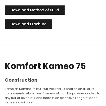
Download Method of Build
Download Brochure
Komfort Kameo 75
Construction
Same as Komfire 75 but it utilizes radius profiles on all of its
components. Aluminium framework can be powder coated to
any RAL or BS colour and there is an extensive range of door
veneers available.