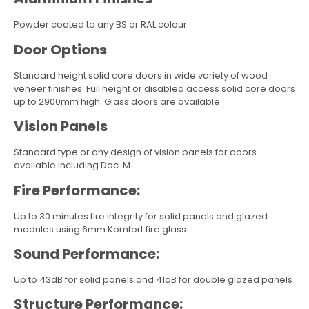
Powder coated to any BS or RAL colour.
Door Options
Standard height solid core doors in wide variety of wood
veneer finishes. Full height or disabled access solid core doors
up to 2900mm high. Glass doors are available.
Vision Panels
Standard type or any design of vision panels for doors
available including Doc. M.
Fire Performance:
Up to 30 minutes fire integrity for solid panels and glazed
modules using 6mm Komfort fire glass.
Sound Performance:
Up to 43dB for solid panels and 41dB for double glazed panels
Structure Performance: