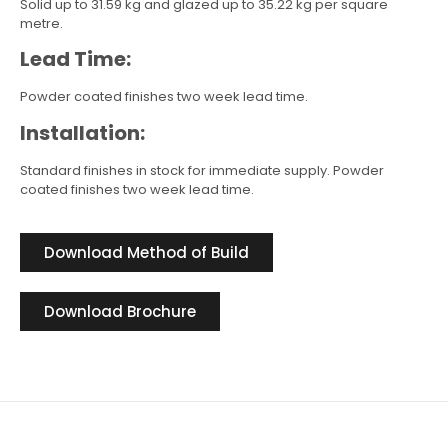
Solid up to 31.59 kg and glazed up to 35.22 kg per square
metre.
Lead Time:
Powder coated finishes two week lead time.
Installation:
Standard finishes in stock for immediate supply. Powder
coated finishes two week lead time.
Download Method of Build
Download Brochure