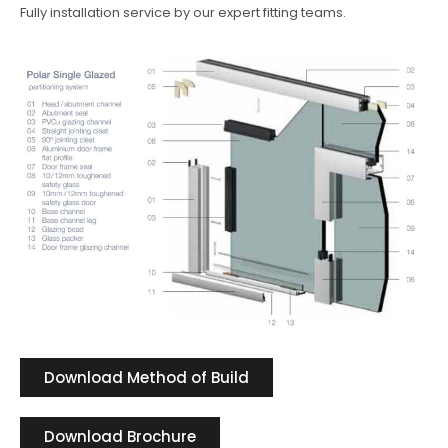
Fully installation service by our expert fitting teams.
Download Method of Build
Download Brochure