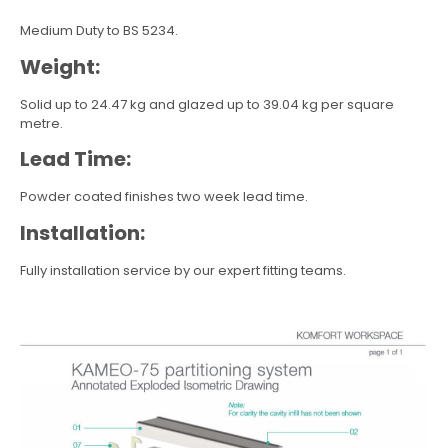
Medium Duty to BS 5234.
Weight:
Solid up to 24.47 kg and glazed up to 39.04 kg per square
metre.
Lead Time:
Powder coated finishes two week lead time.
Installation:
Fully installation service by our expert fitting teams.