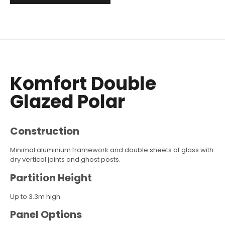
Komfort Double
Glazed Polar
Construction
Minimal aluminium framework and double sheets of glass with
dry vertical joints and ghost posts.
Partition Height
Up to 3.3m high.
Panel Options