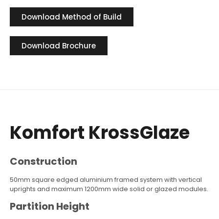
Download Method of Build
Download Brochure
Komfort KrossGlaze
Construction
50mm square edged aluminium framed system with vertical
uprights and maximum 1200mm wide solid or glazed modules.
Partition Height