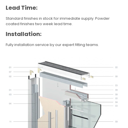
Lead Time:
Standard finishes in stock for immediate supply. Powder
coated finishes two week lead time.
Installation:
Fully installation service by our expert fitting teams.