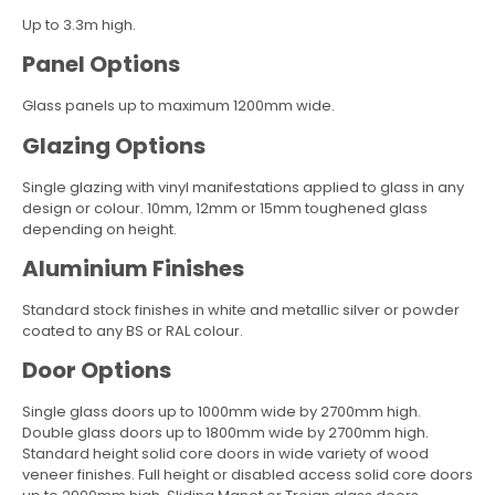
Up to 3.3m high.
Panel Options
Glass panels up to maximum 1200mm wide.
Glazing Options
Single glazing with vinyl manifestations applied to glass in any
design or colour. 10mm, 12mm or 15mm toughened glass
depending on height.
Aluminium Finishes
Standard stock finishes in white and metallic silver or powder
coated to any BS or RAL colour.
Door Options
Single glass doors up to 1000mm wide by 2700mm high.
Double glass doors up to 1800mm wide by 2700mm high.
Standard height solid core doors in wide variety of wood
veneer finishes. Full height or disabled access solid core doors