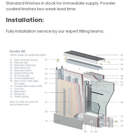
Standard finishes in stock for immediate supply. Powder
coated finishes two week lead time.
Installation:
Fully installation service by our expert fitting teams.