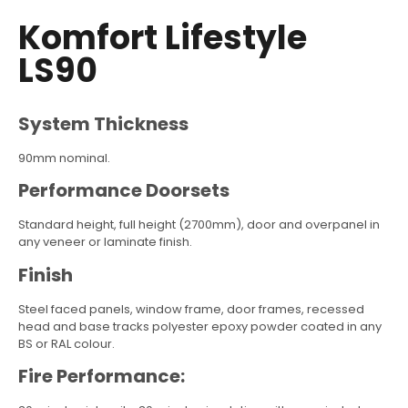
Komfort Lifestyle
LS90
System Thickness
90mm nominal.
Performance Doorsets
Standard height, full height (2700mm), door and overpanel in
any veneer or laminate finish.
Finish
Steel faced panels, window frame, door frames, recessed
head and base tracks polyester epoxy powder coated in any
BS or RAL colour.
Fire Performance: