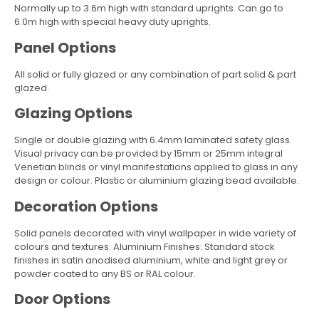
Normally up to 3.6m high with standard uprights. Can go to
6.0m high with special heavy duty uprights.
Panel Options
All solid or fully glazed or any combination of part solid & part
glazed.
Glazing Options
Single or double glazing with 6.4mm laminated safety glass.
Visual privacy can be provided by 15mm or 25mm integral
Venetian blinds or vinyl manifestations applied to glass in any
design or colour. Plastic or aluminium glazing bead available.
Decoration Options
Solid panels decorated with vinyl wallpaper in wide variety of
colours and textures. Aluminium Finishes: Standard stock
finishes in satin anodised aluminium, white and light grey or
powder coated to any BS or RAL colour.
Door Options