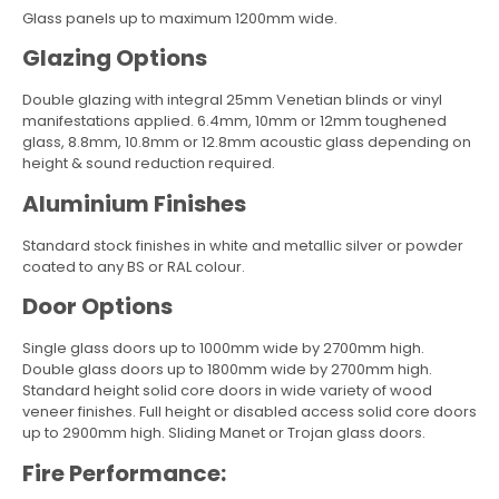
Glass panels up to maximum 1200mm wide.
Glazing Options
Double glazing with integral 25mm Venetian blinds or vinyl
manifestations applied. 6.4mm, 10mm or 12mm toughened
glass, 8.8mm, 10.8mm or 12.8mm acoustic glass depending on
height & sound reduction required.
Aluminium Finishes
Standard stock finishes in white and metallic silver or powder
coated to any BS or RAL colour.
Door Options
Single glass doors up to 1000mm wide by 2700mm high.
Double glass doors up to 1800mm wide by 2700mm high.
Standard height solid core doors in wide variety of wood
veneer finishes. Full height or disabled access solid core doors
up to 2900mm high. Sliding Manet or Trojan glass doors.
Fire Performance: