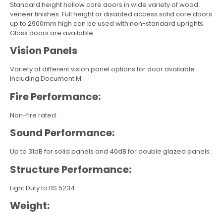
Standard height hollow core doors in wide variety of wood
veneer finishes. Full height or disabled access solid core doors
up to 2900mm high can be used with non-standard uprights.
Glass doors are available.
Vision Panels
Variety of different vision panel options for door available
including Document M.
Fire Performance:
Non-fire rated.
Sound Performance:
Up to 31dB for solid panels and 40dB for double glazed panels.
Structure Performance:
Light Duty to BS 5234.
Weight: