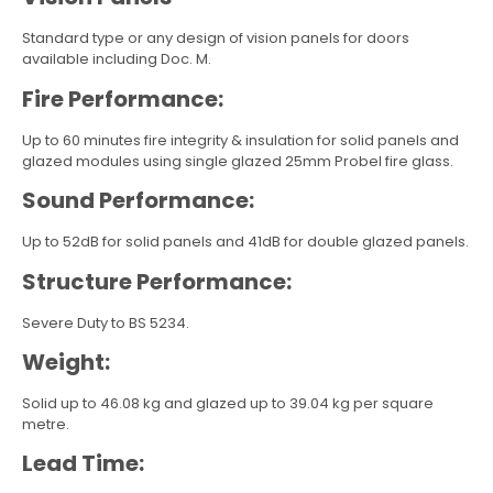
Standard type or any design of vision panels for doors
available including Doc. M.
Fire Performance:
Up to 60 minutes fire integrity & insulation for solid panels and
glazed modules using single glazed 25mm Probel fire glass.
Sound Performance:
Up to 52dB for solid panels and 41dB for double glazed panels.
Structure Performance:
Severe Duty to BS 5234.
Weight:
Solid up to 46.08 kg and glazed up to 39.04 kg per square
metre.
Lead Time: