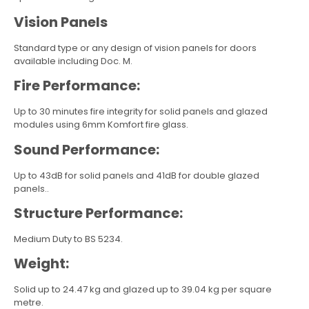
Vision Panels
Standard type or any design of vision panels for doors
available including Doc. M.
Fire Performance:
Up to 30 minutes fire integrity for solid panels and glazed
modules using 6mm Komfort fire glass.
Sound Performance:
Up to 43dB for solid panels and 41dB for double glazed
panels..
Structure Performance:
Medium Duty to BS 5234.
Weight:
Solid up to 24.47 kg and glazed up to 39.04 kg per square
metre.