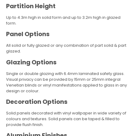
Partition Height
Up to 4.3m high in solid form and up to 3.2m high in glazed
form.
Panel Options
All solid or fully glazed or any combination of part solid & part
glazed.
Glazing Options
Single or double glazing with 6.4mm laminated safety glass.
Visual privacy can be provided by 15mm or 25mm integral
Venetian blinds or vinyl manifestations applied to glass in any
design or colour.
Decoration Options
Solid panels decorated with vinyl wallpaper in wide variety of
colours and textures. Solid panels can be taped & filled to
provide flush finish.
Aluminium Finishes