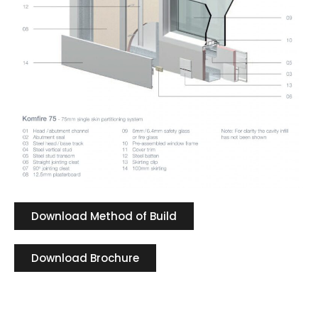
Download Method of Build
Download Brochure