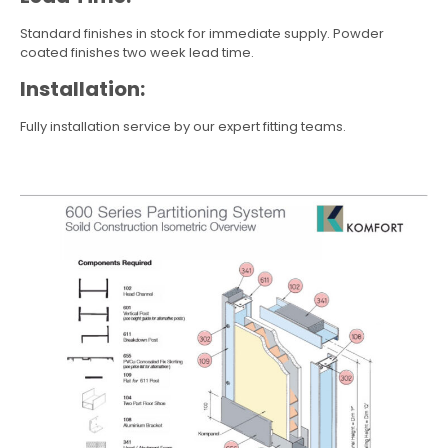
Standard finishes in stock for immediate supply. Powder
coated finishes two week lead time.
Installation:
Fully installation service by our expert fitting teams.