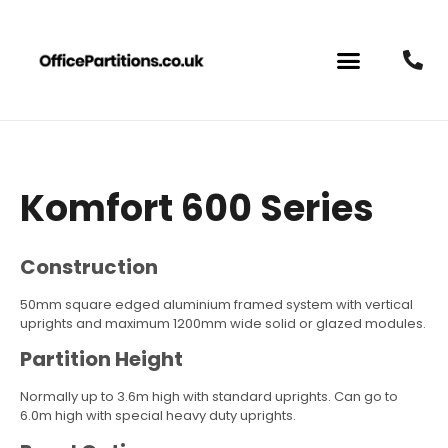
Komfort 600 Series
Construction
50mm square edged aluminium framed system with vertical
uprights and maximum 1200mm wide solid or glazed modules.
Partition Height
Normally up to 3.6m high with standard uprights. Can go to
6.0m high with special heavy duty uprights.