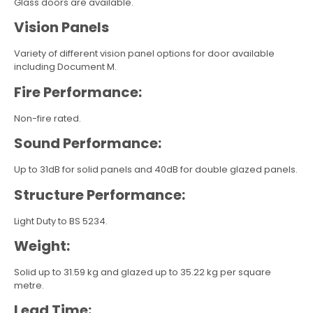
Glass doors are available.
Vision Panels
Variety of different vision panel options for door available
including Document M.
Fire Performance:
Non-fire rated.
Sound Performance:
Up to 31dB for solid panels and 40dB for double glazed panels.
Structure Performance:
Light Duty to BS 5234.
Weight:
Solid up to 31.59 kg and glazed up to 35.22 kg per square
metre.
Lead Time: