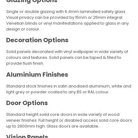
Single or double glazing with 6.4mm laminated safety glass.
Visual privacy can be provided by 15mm or 25mm integral
Venetian blinds or vinyl manifestations applied to glass in any
design or colour.
Decoration Options
Solid panels decorated with vinyl wallpaper in wide variety of
colours and textures. Solid panels can be taped & filled to
provide flush finish.
Aluminium Finishes
Standard stock finishes in satin anodised aluminium, white and
light grey or powder coated to any BS or RAL colour.
Door Options
Standard height solid core doors in wide variety of wood
veneer finishes. Full height or disabled access solid core doors
up to 2900mm high. Glass doors are available.
Vision Panels